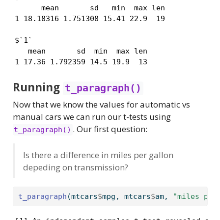
      mean       sd   min  max len

1 18.18316 1.751308 15.41 22.9  19

$`1`

   mean       sd  min  max len

1 17.36 1.792359 14.5 19.9  13
Running
t_paragraph()
Now that we know the values for automatic vs
manual cars we can run our t-tests using
. Our first question:
t_paragraph()
Is there a difference in miles per gallon
depeding on transmission?
t_paragraph
(mtcars
$
mpg, mtcars
$
am, 
"miles per