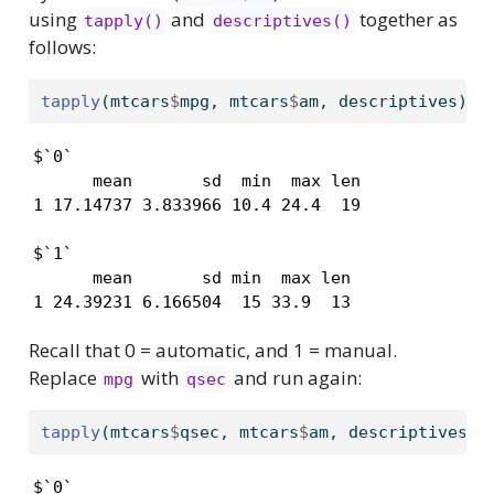
using
and
together as
tapply()
descriptives()
follows:
tapply
(mtcars
$
mpg, mtcars
$
am, descriptives)
$`0`

      mean       sd  min  max len

1 17.14737 3.833966 10.4 24.4  19

$`1`

      mean       sd min  max len

1 24.39231 6.166504  15 33.9  13
Recall that 0 = automatic, and 1 = manual.
Replace
with
and run again:
mpg
qsec
tapply
(mtcars
$
qsec, mtcars
$
am, descriptives)
$`0`
