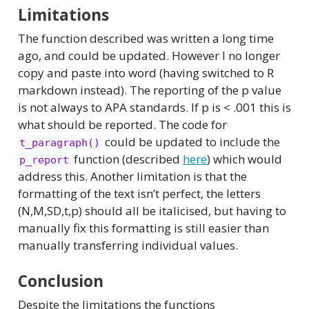
Limitations
The function described was written a long time
ago, and could be updated. However I no longer
copy and paste into word (having switched to R
markdown instead). The reporting of the p value
is not always to APA standards. If p is < .001 this is
what should be reported. The code for
could be updated to include the
t_paragraph()
function (described
here
) which would
p_report
address this. Another limitation is that the
formatting of the text isn’t perfect, the letters
(N,M,SD,t,p) should all be italicised, but having to
manually fix this formatting is still easier than
manually transferring individual values.
Conclusion
Despite the limitations the functions