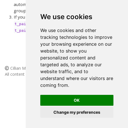
automatic group and which refer to the manual
group. Running descriptives will help with this.
↩︎
We use cookies
If you want to see the code for
just load
and run
t_paired_paragraph()
desnum
(without parenthesis)
↩︎
We use cookies and other
t_paired_paragraph
tracking technologies to improve
your browsing experience on our
website, to show you
personalized content and
targeted ads, to analyze our
Cillian McHugh, 2025
website traffic, and to
All content licensed under
(CC BY-NC-SA 4.0)
understand where our visitors are
Made with
and
Quarto
coming from.
Inspiration and code snippets taken from
this site.
Source at
GitHub
OK
Change my preferences
Cookie Preferences