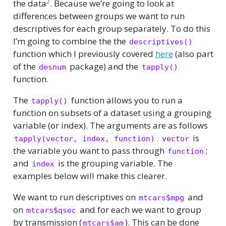
2
the data
. Because we’re going to look at
differences between groups we want to run
descriptives for each group separately. To do this
I’m going to combine the the
descriptives()
function which I previously covered
here
(also part
of the
package) and the
desnum
tapply()
function.
The
function allows you to run a
tapply()
function on subsets of a dataset using a grouping
variable (or index). The arguments are as follows
.
is
tapply(vector, index, function)
vector
the variable you want to pass through
;
function
and
is the grouping variable. The
index
examples below will make this clearer.
We want to run descriptives on
and
mtcars$mpg
on
and for each we want to group
mtcars$qsec
by transmission (
). This can be done
mtcars$am