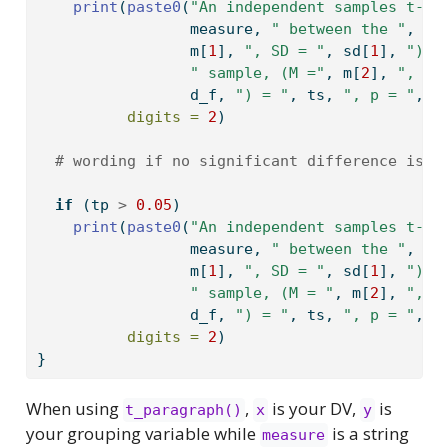
print
(
paste0
(
"An independent samples t-te
                 measure, 
" between the "
, la
                 m[
1
], 
", SD = "
, sd[
1
], 
"), 
" sample, (M ="
, m[
2
], 
", SD
                 d_f, 
") = "
, ts, 
", p = "
, t
digits =
2
)
# wording if no significant difference is o
if
 (tp 
>
0.05
) 
print
(
paste0
(
"An independent samples t-te
                 measure, 
" between the "
, la
                 m[
1
], 
", SD = "
, sd[
1
], 
"), 
" sample, (M = "
, m[
2
], 
", S
                 d_f, 
") = "
, ts, 
", p = "
, t
digits =
2
)
}
When using
,
is your DV,
is
t_paragraph()
x
y
your grouping variable while
is a string
measure