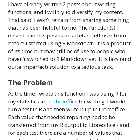
I have already written 2 posts about writing
functions, and I will try to diversify my content.
That said, I won’t refrain from sharing something
that has been helpful to me. The function(s) I
describe in this post is an artefact left over from
before I started using R Markdown. It is a product
of its time but may still be of use to people who
haven’t switched to R Markdown yet. It is lazy (and
quite imperfect) solution to a tedious task.
The Problem
At the time I wrote this function I was using
R
for
my statistics and
Libreoffice
for writing. I would
run a test in R and then write it up in Libreoffice.
Each value that needed reporting had to be
transferred from my R output to Libreoffice - and
for each test there are a number of values that