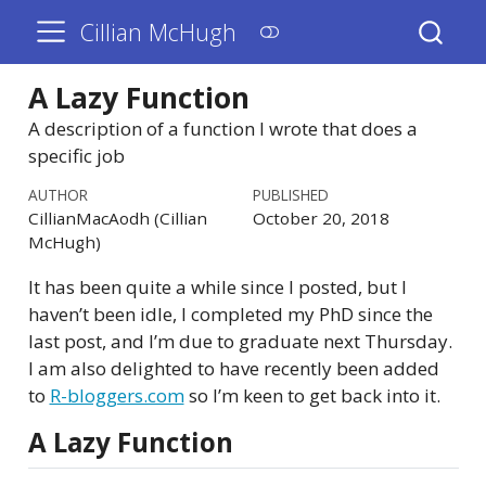
Cillian McHugh
A Lazy Function
A description of a function I wrote that does a
specific job
AUTHOR
PUBLISHED
CillianMacAodh (Cillian
October 20, 2018
McHugh)
It has been quite a while since I posted, but I
haven’t been idle, I completed my PhD since the
last post, and I’m due to graduate next Thursday.
I am also delighted to have recently been added
to
R-bloggers.com
so I’m keen to get back into it.
A Lazy Function