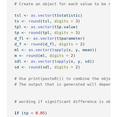
# Create an object for each value to be rep
  tsl 
<-
as.vector
(t
$
statistic)
  ts 
<-
round
(tsl, 
digits =
3
)
  tpl 
<-
as.vector
(t
$
p.value)
  tp 
<-
round
(tpl, 
digits =
3
)
  d_fl 
<-
as.vector
(t
$
parameter)
  d_f 
<-
round
(d_fl, 
digits =
2
)
  ml 
<-
as.vector
(
tapply
(x, y, mean))
  m 
<-
round
(ml, 
digits =
2
)
  sdl 
<-
as.vector
(
tapply
(x, y, sd))
  sd 
<-
round
(sdl, 
digits =
2
)
# Use print(paste0()) to combine the object
# The output that is generated will depend 
# wording if significant difference is obse
if
 (tp 
<
0.05
) 