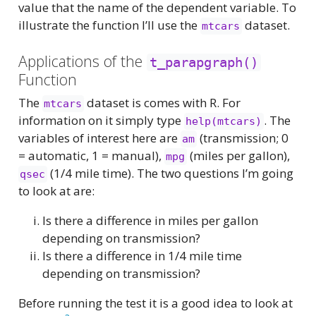
value that the name of the dependent variable. To
illustrate the function I’ll use the
dataset.
mtcars
Applications of the
t_parapgraph()
Function
The
dataset is comes with R. For
mtcars
information on it simply type
. The
help(mtcars)
variables of interest here are
(transmission; 0
am
= automatic, 1 = manual),
(miles per gallon),
mpg
(1/4 mile time). The two questions I’m going
qsec
to look at are:
Is there a difference in miles per gallon
depending on transmission?
Is there a difference in 1/4 mile time
depending on transmission?
Before running the test it is a good idea to look at