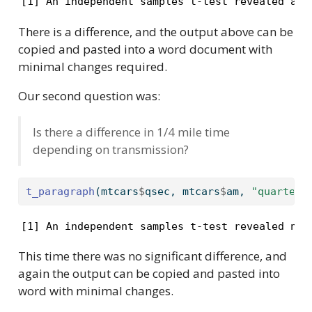
[1] An independent samples t-test revealed a s
There is a difference, and the output above can be
copied and pasted into a word document with
minimal changes required.
Our second question was:
Is there a difference in 1/4 mile time
depending on transmission?
t_paragraph
(mtcars
$
qsec, mtcars
$
am, 
"quarter-
[1] An independent samples t-test revealed no 
This time there was no significant difference, and
again the output can be copied and pasted into
word with minimal changes.