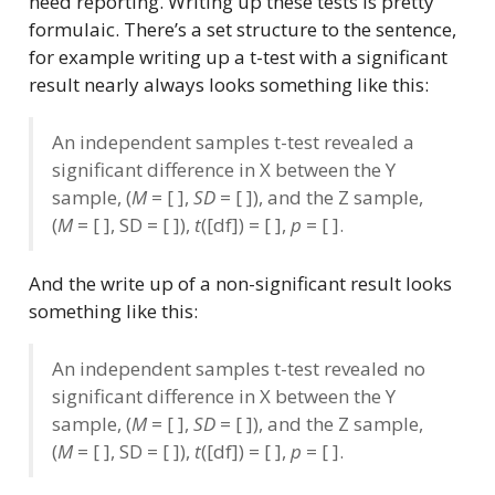
need reporting. Writing up these tests is pretty
formulaic. There’s a set structure to the sentence,
for example writing up a t-test with a significant
result nearly always looks something like this:
An independent samples t-test revealed a
significant difference in X between the Y
sample, (
M
= [ ],
SD
= [ ]), and the Z sample,
(
M
= [ ], SD = [ ]),
t
([df]) = [ ],
p
= [ ].
And the write up of a non-significant result looks
something like this:
An independent samples t-test revealed no
significant difference in X between the Y
sample, (
M
= [ ],
SD
= [ ]), and the Z sample,
(
M
= [ ], SD = [ ]),
t
([df]) = [ ],
p
= [ ].