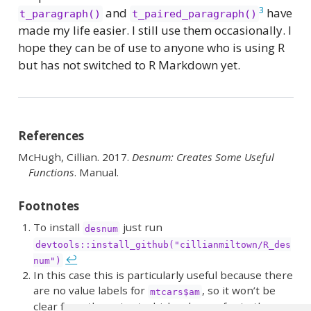
3
and
have
t_paragraph()
t_paired_paragraph()
made my life easier. I still use them occasionally. I
hope they can be of use to anyone who is using R
but has not switched to R Markdown yet.
References
McHugh, Cillian. 2017.
Desnum:
Creates
Some Useful
Functions
. Manual.
Footnotes
To install
just run
desnum
devtools::install_github("cillianmiltown/R_des
↩︎
num")
In this case this is particularly useful because there
are no value labels for
, so it won’t be
mtcars$am
clear from the output which values refer to the