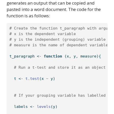
generates an output that can be copied and
pasted into a word document. The code for the
function is as follows:
# Create the function t_paragraph with argume
# x is the dependent variable
# y is the independent (grouping) variable
# measure is the name of dependent variable i
t_paragraph 
<-
function
 (x, y, measure){
# Run a t-test and store it as an object t
  t 
<-
t.test
(x 
~
 y)
# If your grouping variable has labelled le
  labels 
<-
levels
(y)