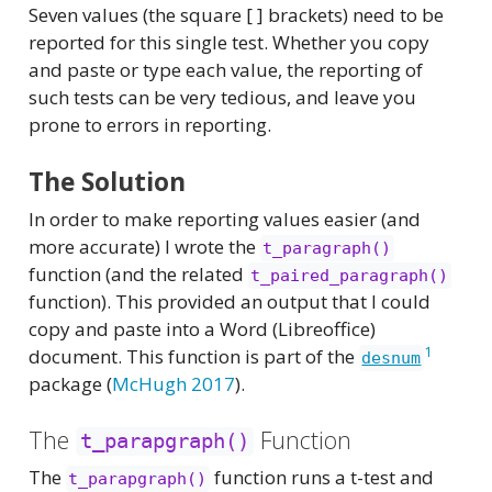
Seven values (the square [ ] brackets) need to be
reported for this single test. Whether you copy
and paste or type each value, the reporting of
such tests can be very tedious, and leave you
prone to errors in reporting.
The Solution
In order to make reporting values easier (and
more accurate) I wrote the
t_paragraph()
function (and the related
t_paired_paragraph()
function). This provided an output that I could
copy and paste into a Word (Libreoffice)
1
document. This function is part of the
desnum
package
(
McHugh 2017
)
.
The
Function
t_parapgraph()
The
function runs a t-test and
t_parapgraph()